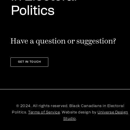
Have a question or suggestion?
GET IN TOUCH
© 2024. All rights reserved. Black Canadians in Electoral
Politics.
Terms of Service
. Website design by
Universe Design
Studio
.