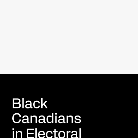
New study reveals what it’s
really like to be Black in politics
Byblacks.com
April 9, 2025