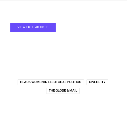
VIEW FULL ARTICLE
BLACK WOMEN IN ELECTORAL POLITICS
DIVERSITY
THE GLOBE & MAIL