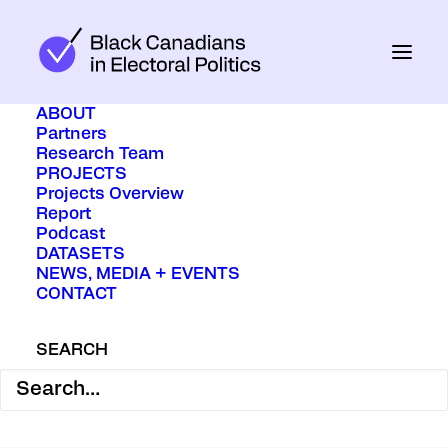
ABOUT
Partners
Research Team
PROJECTS
Projects Overview
June 13, 2022
In
Media
Report
Podcast
DATASETS
NEWS, MEDIA + EVENTS
Women and racialized political
CONTACT
candidates are being set up to fail.
SEARCH
BY ERIN TOLLEY