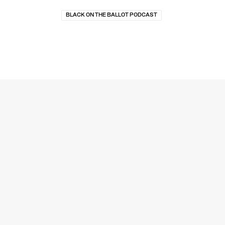
BLACK ON THE BALLOT PODCAST
MEDIA