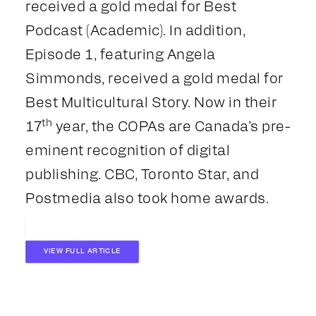
received a gold medal for Best
Podcast (Academic). In addition,
Episode 1, featuring Angela
Simmonds, received a gold medal for
Best Multicultural Story. Now in their
th
17
year, the COPAs are Canada’s pre-
eminent recognition of digital
publishing. CBC, Toronto Star, and
Postmedia also took home awards.
VIEW FULL ARTICLE