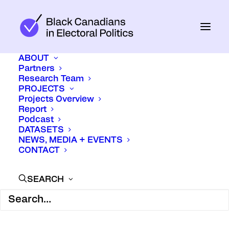
ABOUT
Partners
Research Team
PROJECTS
Projects Overview
Report
Podcast
DATASETS
February 16, 2026
In
Media
NEWS, MEDIA + EVENTS
CONTACT
SEARCH
At this year’s Canadian Online
Publishing Awards, Black on the Ballot