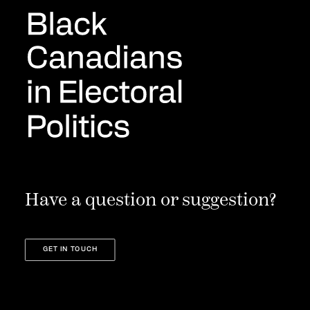
Have a question or suggestion?
GET IN TOUCH