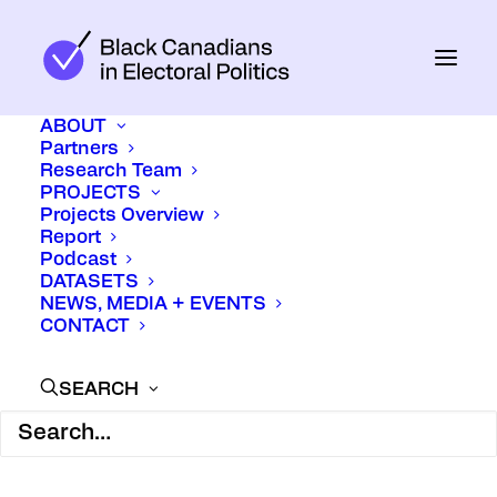
ABOUT
Partners
Research Team
PROJECTS
Projects Overview
Report
Podcast
DATASETS
NEWS, MEDIA + EVENTS
CONTACT
SEARCH