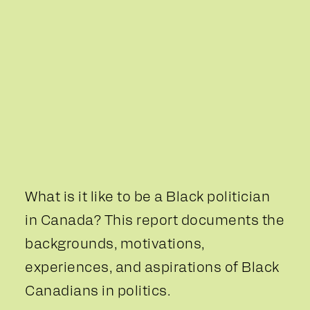
What is it like to be a Black politician
in Canada? This report documents the
backgrounds, motivations,
experiences, and aspirations of Black
Canadians in politics.