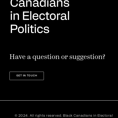
Have a question or suggestion?
GET IN TOUCH
© 2024. All rights reserved. Black Canadians in Electoral