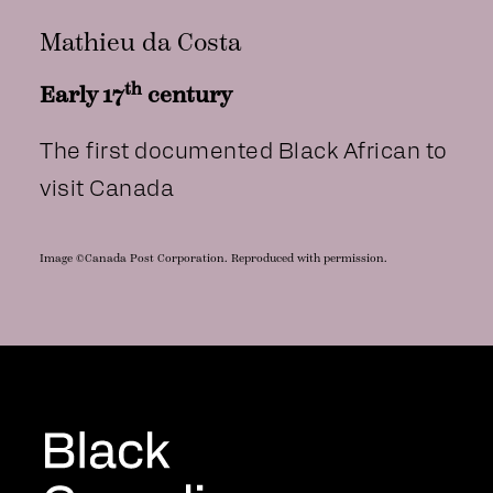
Mathieu da Costa
th
Early 17
century
The first documented Black African to
visit Canada
Image ©Canada Post Corporation. Reproduced with permission.