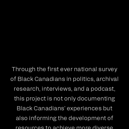
Interviews
Podcast
Through the first ever national survey
of Black Canadians in politics, archival
research, interviews, and a podcast,
this project is not only documenting
Black Canadians’ experiences but
also informing the development of
resources to achieve more diverse