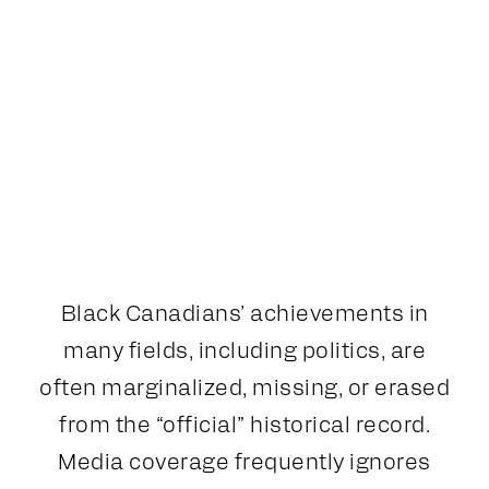
Black Canadians’ achievements in
many fields, including politics, are
often marginalized, missing, or erased
from the “official” historical record.
Media coverage frequently ignores