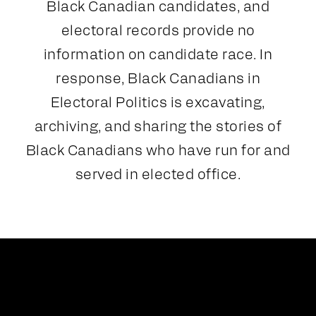
Black Canadian candidates, and
electoral records provide no
information on candidate race. In
response, Black Canadians in
Electoral Politics is excavating,
archiving, and sharing the stories of
Black Canadians who have run for and
served in elected office.