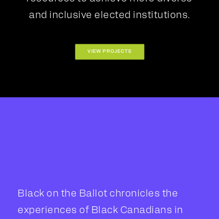
and inclusive elected institutions.
VIEW PROJECTS
Black on the Ballot chronicles the
experiences of Black Canadians in