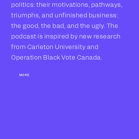
politics: their motivations, pathways,
triumphs, and unfinished business:
the good, the bad, and the ugly. The
podcast is inspired by new research
from Carleton University and
Operation Black Vote Canada.
MORE