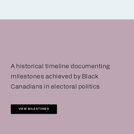
A historical timeline documenting
milestones achieved by Black
Canadians in electoral politics
VIEW MILESTONES