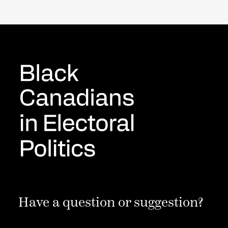
Have a question or suggestion?