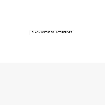
BLACK ON THE BALLOT REPORT
MEDIA