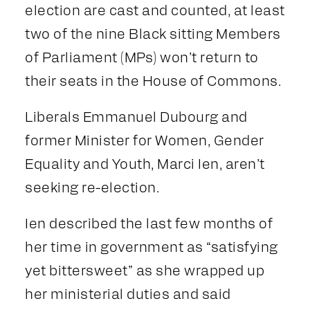
election are cast and counted, at least
two of the nine Black sitting Members
of Parliament (MPs) won’t return to
their seats in the House of Commons.
Liberals Emmanuel Dubourg and
former Minister for Women, Gender
Equality and Youth, Marci Ien, aren’t
seeking re-election.
Ien described the last few months of
her time in government as “satisfying
yet bittersweet” as she wrapped up
her ministerial duties and said