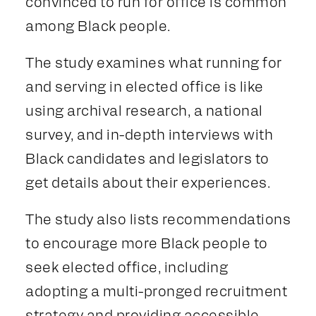
convinced to run for office is common
among Black people.
The study examines what running for
and serving in elected office is like
using archival research, a national
survey, and in-depth interviews with
Black candidates and legislators to
get details about their experiences.
The study also lists recommendations
to encourage more Black people to
seek elected office, including
adopting a multi-pronged recruitment