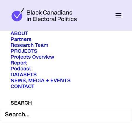
ABOUT
Partners
Research Team
PROJECTS
Projects Overview
Report
Podcast
DATASETS
NEWS, MEDIA + EVENTS
CONTACT
April 9, 2025
In
Media
SEARCH
When all the votes for the federal