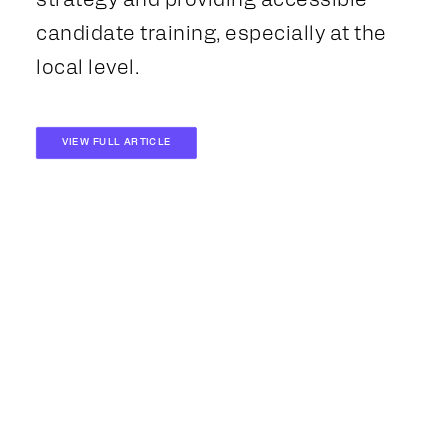
strategy and providing accessible
candidate training, especially at the
local level.
VIEW FULL ARTICLE