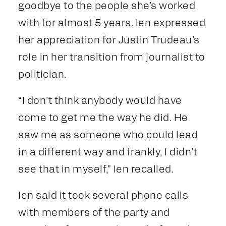
goodbye to the people she’s worked
with for almost 5 years. Ien expressed
her appreciation for Justin Trudeau’s
role in her transition from journalist to
politician.
“I don’t think anybody would have
come to get me the way he did. He
saw me as someone who could lead
in a different way and frankly, I didn’t
see that in myself,” Ien recalled.
Ien said it took several phone calls
with members of the party and