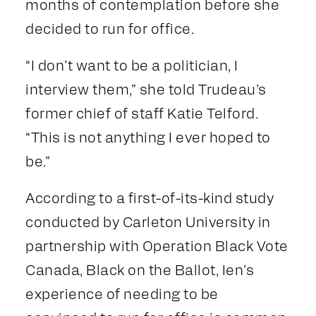
months of contemplation before she
decided to run for office.
“I don’t want to be a politician, I
interview them,” she told Trudeau’s
former chief of staff Katie Telford.
“This is not anything I ever hoped to
be.”
According to a first-of-its-kind study
conducted by Carleton University in
partnership with Operation Black Vote
Canada, Black on the Ballot, Ien’s
experience of needing to be