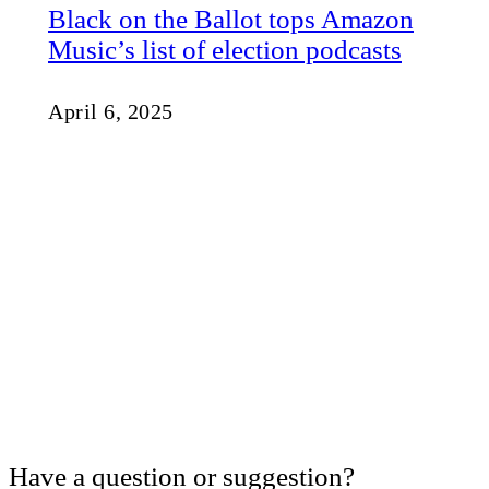
Black on the Ballot tops Amazon
Music’s list of election podcasts
April 6, 2025
Have a question or suggestion?