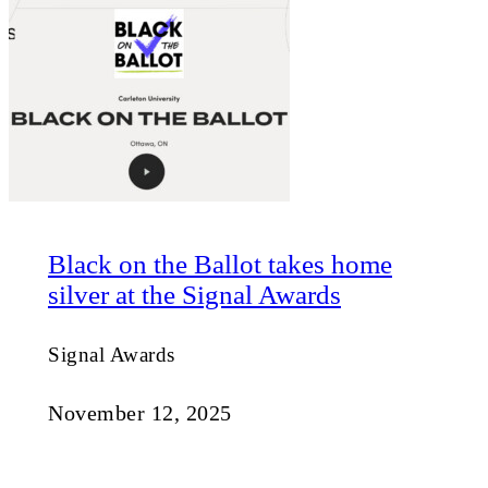
Black on the Ballot takes home
silver at the Signal Awards
Signal Awards
November 12, 2025