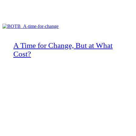
A Time for Change, But at What
Cost?