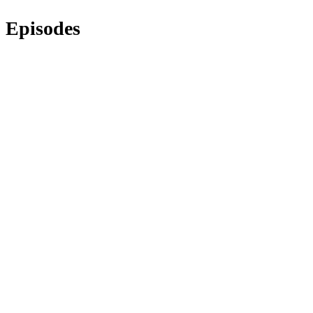
Episodes