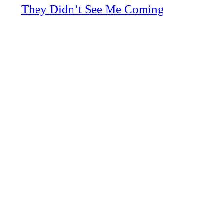
They Didn’t See Me Coming