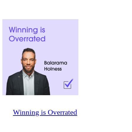
Winning is Overrated