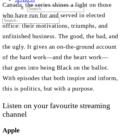
Canada, the series shines a light on those
who have run for and served in elected
office: their motivations, triumphs, and
unfinished business. The good, the bad, and
the ugly. It gives an on-the-ground account
of the hard work—and the heart work—
that goes into being Black on the ballot.
With episodes that both inspire and inform,
this is politics, but with a purpose.
Listen on your favourite streaming
channel
Apple