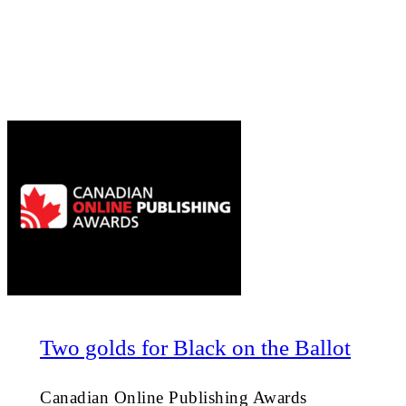
Two golds for Black on the Ballot
Canadian Online Publishing Awards