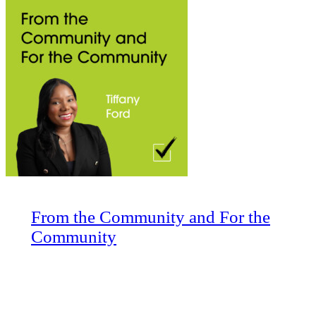
From the Community and For the
Community