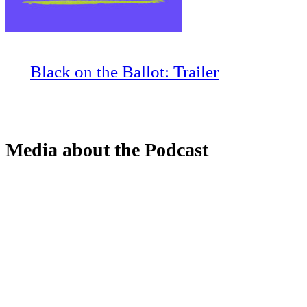
Black on the Ballot: Trailer
Media about the Podcast