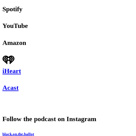
Spotify
YouTube
Amazon
iHeart
Acast
Follow the podcast on Instagram
black.on.the.ballot