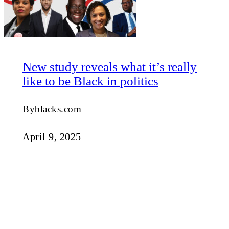
New study reveals what it’s really
like to be Black in politics
Byblacks.com
April 9, 2025