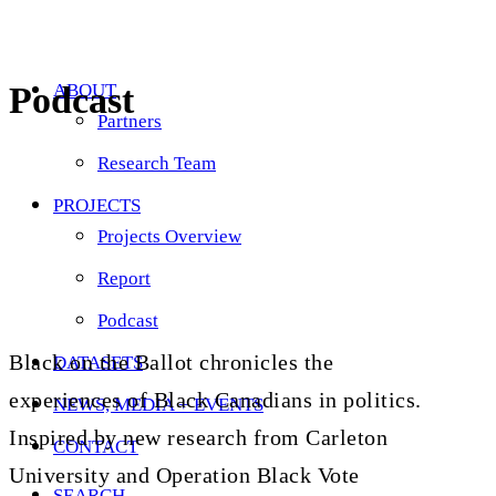
Podcast
ABOUT
Partners
Research Team
PROJECTS
Projects Overview
Report
Podcast
Black on the Ballot chronicles the
DATASETS
experiences of Black Canadians in politics.
NEWS, MEDIA + EVENTS
Inspired by new research from Carleton
CONTACT
University and Operation Black Vote
SEARCH