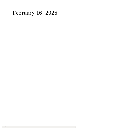
February 16, 2026