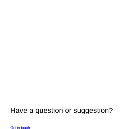
Have a question or suggestion?
Get in touch