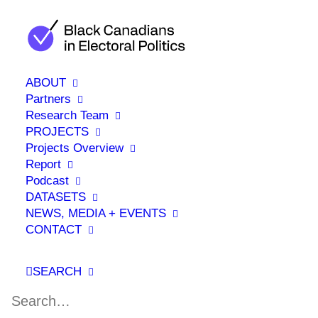
ABOUT
Partners
Research Team
PROJECTS
Projects Overview
RESEARCH ASSISTANT
Report
Podcast
DATASETS
NEWS, MEDIA + EVENTS
CONTACT
SEARCH