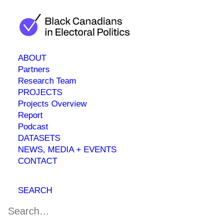
ABOUT
Partners
Research Team
universedev1
PROJECTS
Projects Overview
Report
Podcast
DATASETS
NEWS, MEDIA + EVENTS
CONTACT
SEARCH